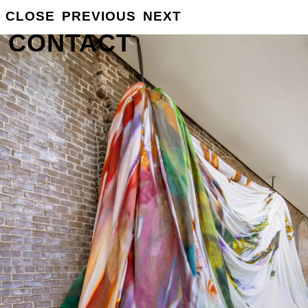
GROSSE
CLOSE
PREVIOUS
NEXT
INFO
CONTACT