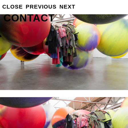
GROSSE
CLOSE
PREVIOUS
NEXT
INFO
CONTACT