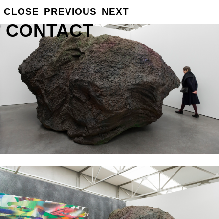
GROSSE
CLOSE
PREVIOUS
NEXT
INFO
CONTACT