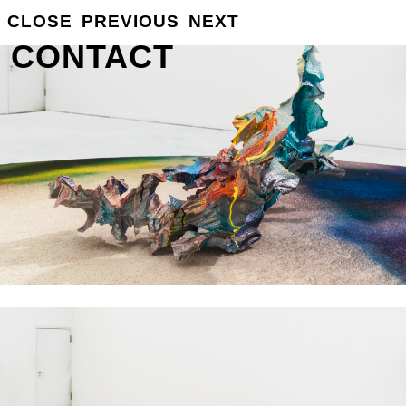
GROSSE
CLOSE
PREVIOUS
NEXT
INFO
CONTACT