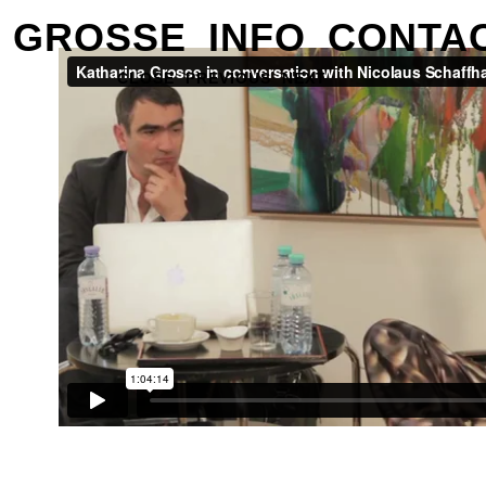
GROSSE
INFO
CONTA
CLOSE
PREVIOUS
NEXT