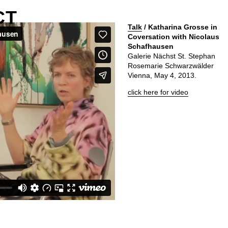
CT
Talk
/ Katharina Grosse in
Coversation with Nicolaus
Schafhausen
Galerie Nächst St. Stephan
Rosemarie Schwarzwälder
Vienna, May 4, 2013.
click here for video