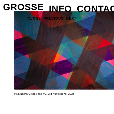
GROSSE
INFO
CONTA
CLOSE
PREVIOUS
NEXT
© Katharina Grosse and VG Bild-Kunst Bonn, 2026