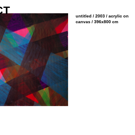
CT
untitled / 2003 / acrylic on
canvas / 396x800 cm