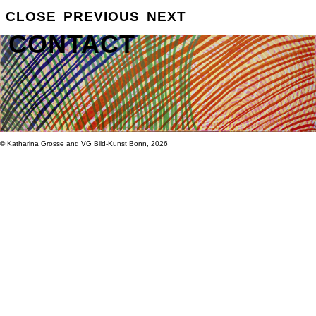
GROSSE
CLOSE
PREVIOUS
NEXT
INFO
CONTACT
© Katharina Grosse and VG Bild-Kunst Bonn, 2026