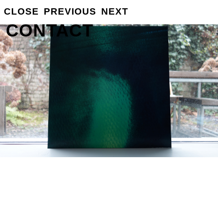
CLOSE
PREVIOUS
NEXT
GROSSE
INFO
CONTACT