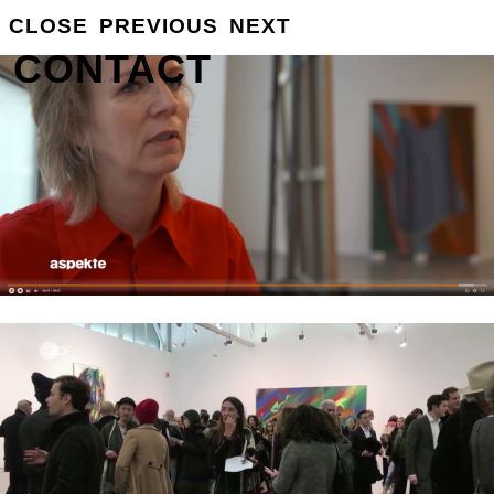
CLOSE
PREVIOUS
NEXT
GROSSE
INFO
CONTACT