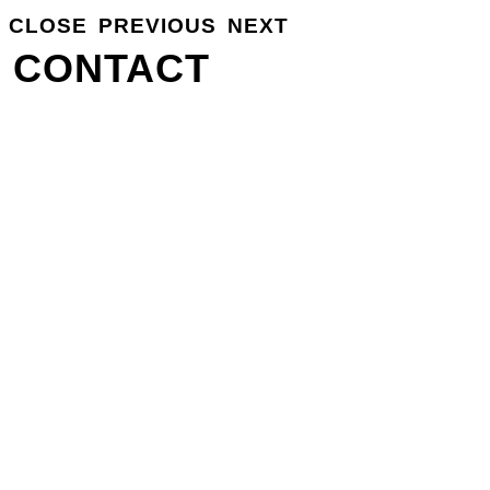
CLOSE
PREVIOUS
NEXT
GROSSE
INFO
CONTACT