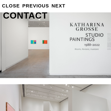
GROSSE
CLOSE
PREVIOUS
NEXT
INFO
CONTACT