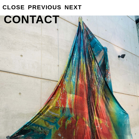
GROSSE
CLOSE
PREVIOUS
NEXT
INFO
CONTACT