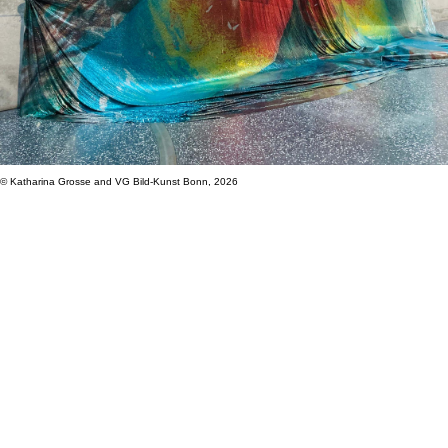
© Katharina Grosse and VG Bild-Kunst Bonn, 2026