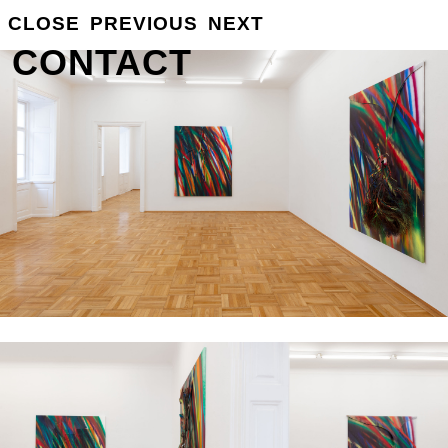
GROSSE
CLOSE
PREVIOUS
NEXT
INFO
CONTACT