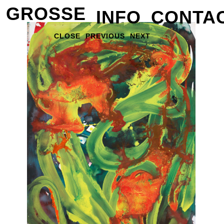
GROSSE
INFO
CONTA
CLOSE
PREVIOUS
NEXT