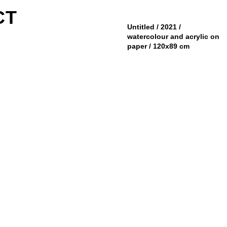
CT
Untitled / 2021 /
watercolour and acrylic on
paper / 120x89 cm