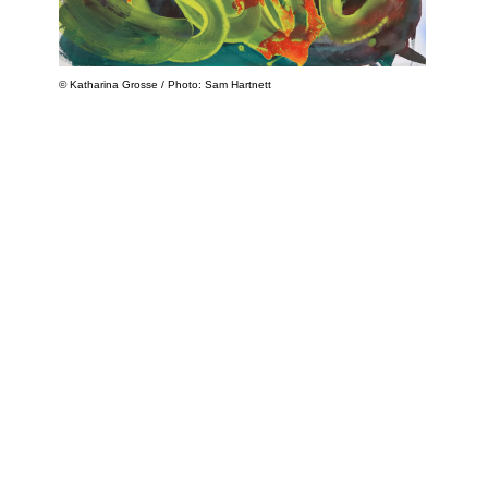
© Katharina Grosse / Photo: Sam Hartnett