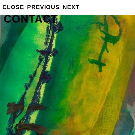
GROSSE
CLOSE
PREVIOUS
NEXT
INFO
CONTACT