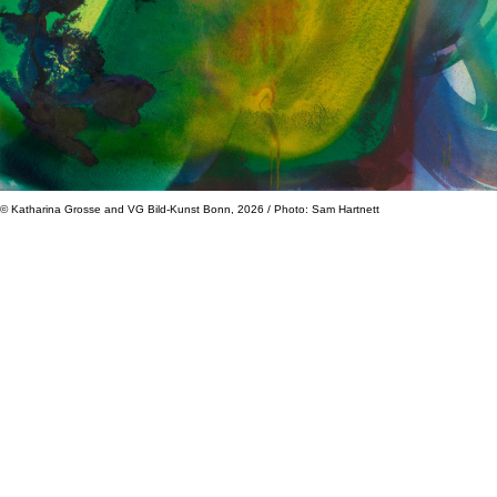
© Katharina Grosse and VG Bild-Kunst Bonn, 2026 / Photo: Sam Hartnett