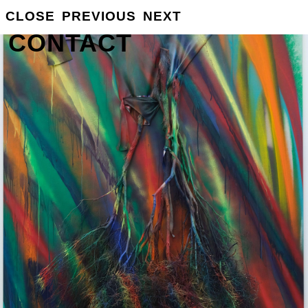
GROSSE
CLOSE
PREVIOUS
NEXT
INFO
CONTACT