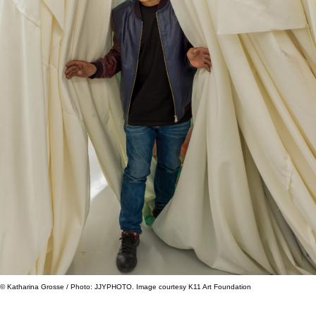
© Katharina Grosse / Photo: JJYPHOTO. Image courtesy K11 Art Foundation