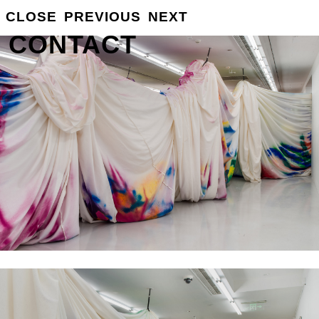
GROSSE
CLOSE
PREVIOUS
NEXT
INFO
CONTACT