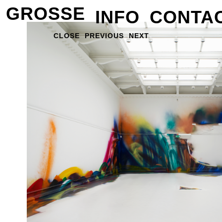
GROSSE
INFO
CONTA
CLOSE
PREVIOUS
NEXT