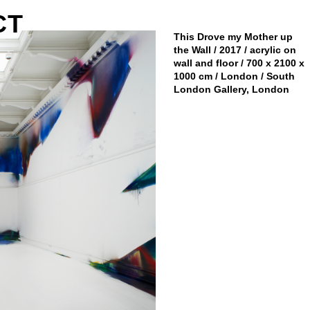
CT
This Drove my Mother up
the Wall / 2017 / acrylic on
wall and floor / 700 x 2100 x
1000 cm / London / South
London Gallery, London