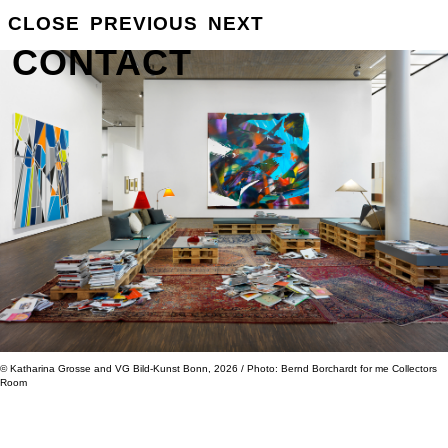
GROSSE
CLOSE
PREVIOUS
NEXT
INFO
CONTACT
© Katharina Grosse and VG Bild-Kunst Bonn, 2026 / Photo: Bernd Borchardt for me Collectors
Room