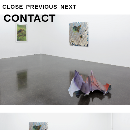
GROSSE
CLOSE
PREVIOUS
NEXT
INFO
CONTACT