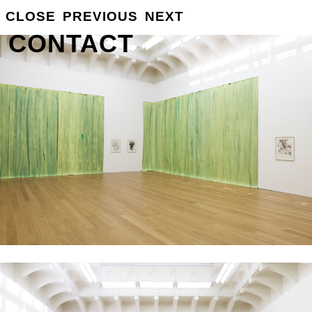
GROSSE
CLOSE
PREVIOUS
NEXT
INFO
CONTACT