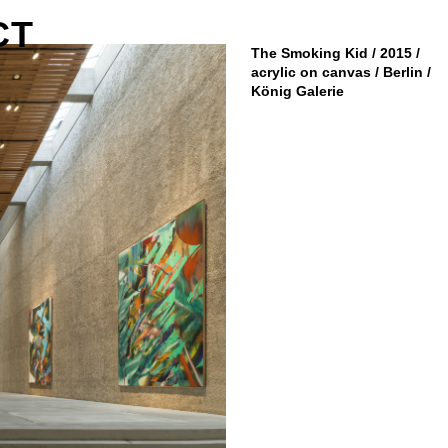
CT
The Smoking Kid / 2015 /
acrylic on canvas / Berlin /
König Galerie