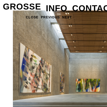
GROSSE
INFO
CONTA
CLOSE
PREVIOUS
NEXT