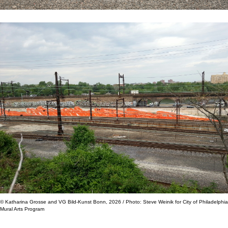
© Katharina Grosse and VG Bild-Kunst Bonn, 2026 / Photo: Steve Weinik for City of Philadelphia
Mural Arts Program