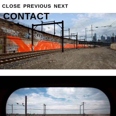
GROSSE
CLOSE
PREVIOUS
NEXT
INFO
CONTACT