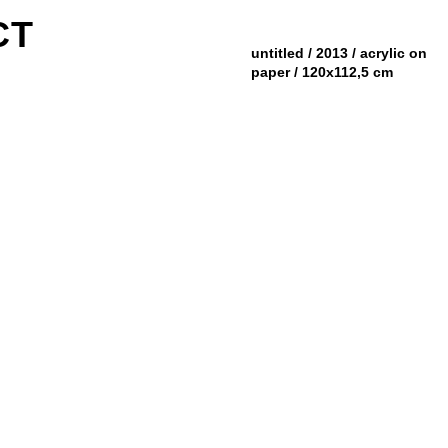
CT
untitled / 2013 / acrylic on
paper / 120x112,5 cm