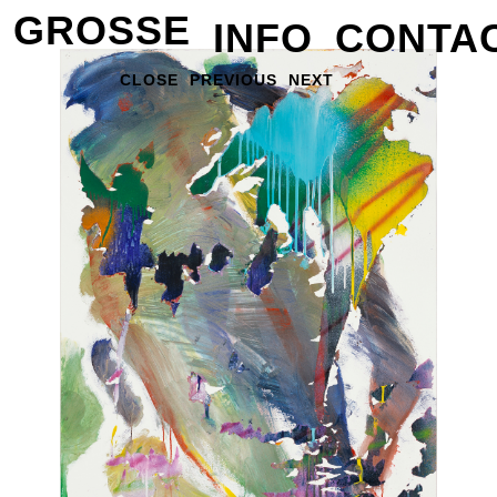
GROSSE
INFO
CONTA
CLOSE
PREVIOUS
NEXT