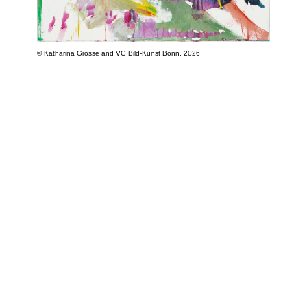
© Katharina Grosse and VG Bild-Kunst Bonn, 2026