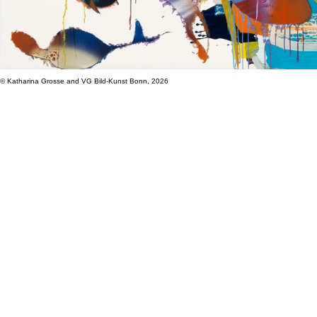
© Katharina Grosse and VG Bild-Kunst Bonn, 2026