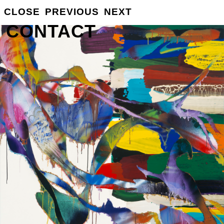
GROSSE
CLOSE
PREVIOUS
NEXT
INFO
CONTACT