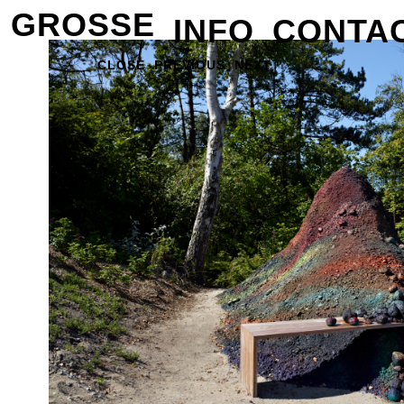
GROSSE
INFO
CONTA
CLOSE
PREVIOUS
NEXT