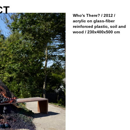
CT
Who's There? / 2012 /
acrylic on glass-fiber
reinforced plastic, soil and
wood / 230x400x500 cm