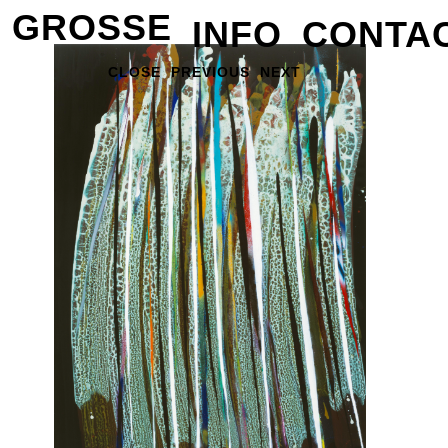
GROSSE
INFO
CONTA
CLOSE
PREVIOUS
NEXT