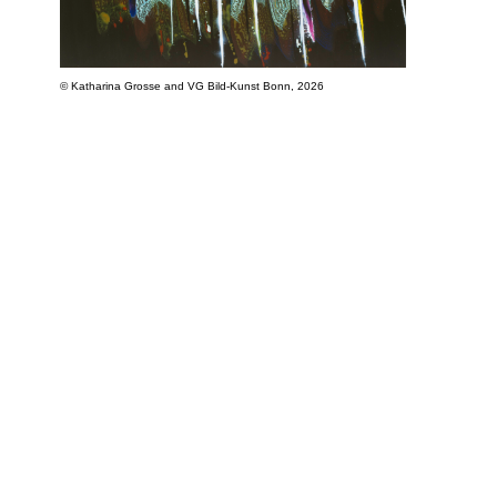
© Katharina Grosse and VG Bild-Kunst Bonn, 2026