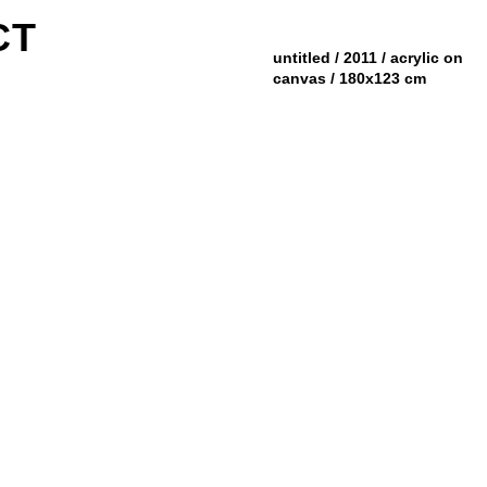
CT
untitled / 2011 / acrylic on
canvas / 180x123 cm