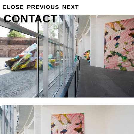
GROSSE
CLOSE
PREVIOUS
NEXT
INFO
CONTACT