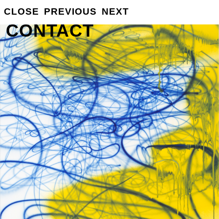
GROSSE
CLOSE
PREVIOUS
NEXT
INFO
CONTACT