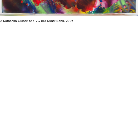
© Katharina Grosse and VG Bild-Kunst Bonn, 2026