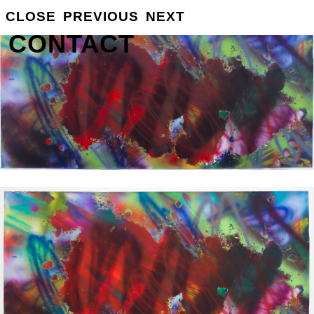
GROSSE
CLOSE
PREVIOUS
NEXT
INFO
CONTACT