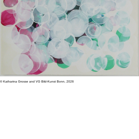
© Katharina Grosse and VG Bild-Kunst Bonn, 2026