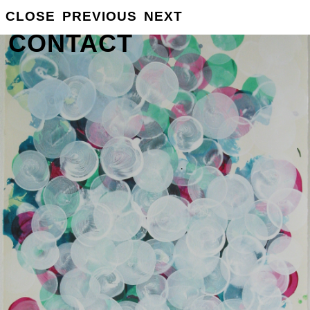
GROSSE
CLOSE
PREVIOUS
NEXT
INFO
CONTACT