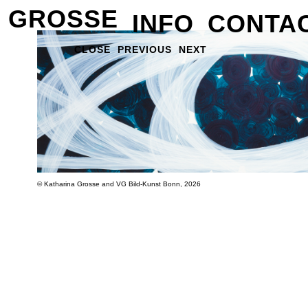
GROSSE
INFO
CONTA
CLOSE
PREVIOUS
NEXT
© Katharina Grosse and VG Bild-Kunst Bonn, 2026