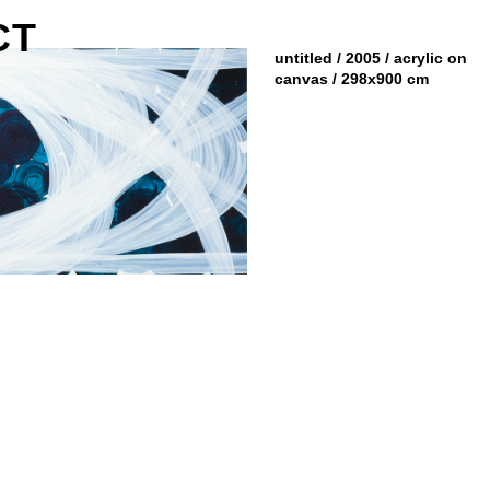
CT
untitled / 2005 / acrylic on
canvas / 298x900 cm