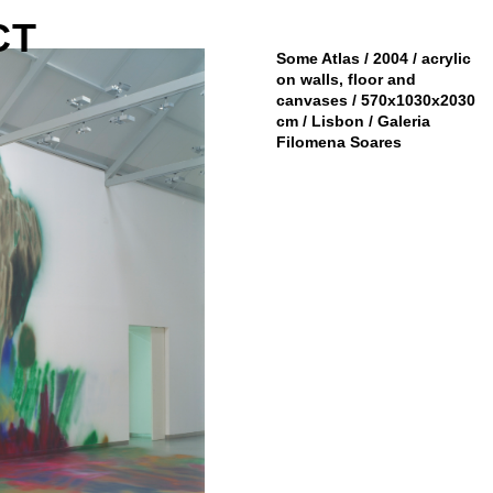
CT
Some Atlas / 2004 / acrylic
on walls, floor and
canvases / 570x1030x2030
cm / Lisbon / Galeria
Filomena Soares