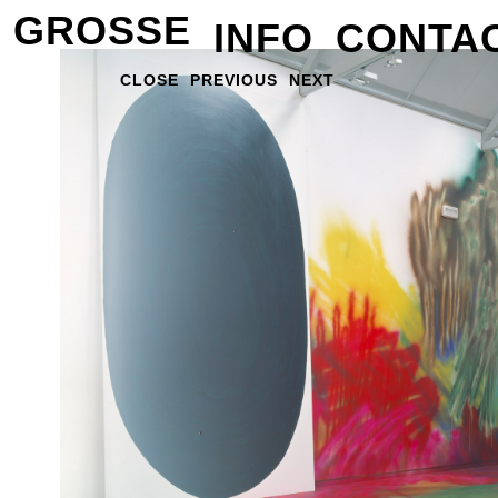
GROSSE
INFO
CONTA
CLOSE
PREVIOUS
NEXT