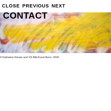
GROSSE
CLOSE
PREVIOUS
NEXT
INFO
CONTACT
© Katharina Grosse and VG Bild-Kunst Bonn, 2026