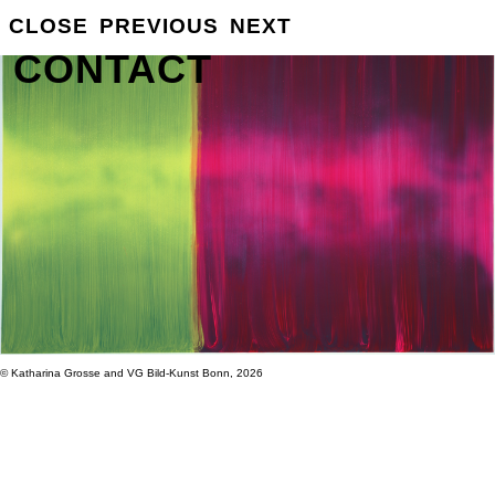
GROSSE
CLOSE
PREVIOUS
NEXT
INFO
CONTACT
© Katharina Grosse and VG Bild-Kunst Bonn, 2026