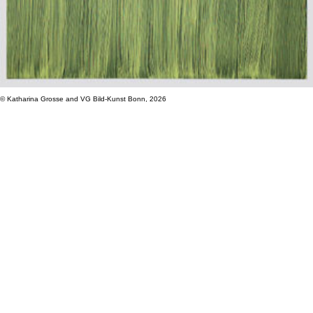
© Katharina Grosse and VG Bild-Kunst Bonn, 2026