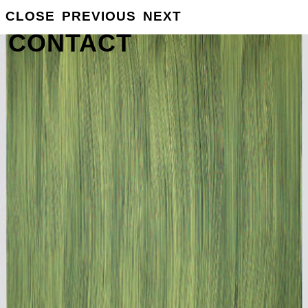
GROSSE
CLOSE
PREVIOUS
NEXT
INFO
CONTACT