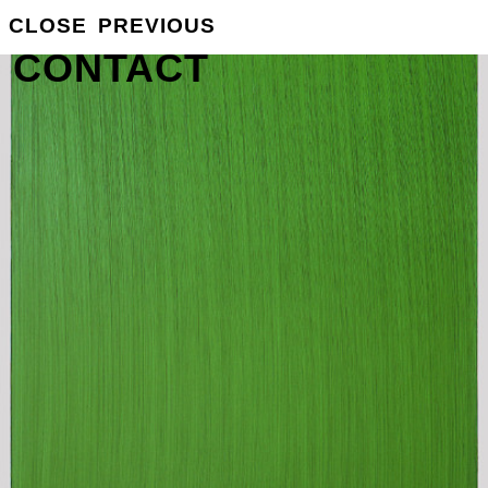
GROSSE
CLOSE
PREVIOUS
INFO
CONTACT