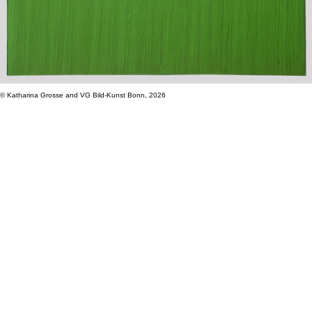
© Katharina Grosse and VG Bild-Kunst Bonn, 2026