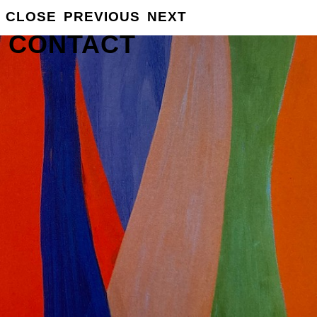
CLOSE
PREVIOUS
NEXT
GROSSE
INFO
CONTACT