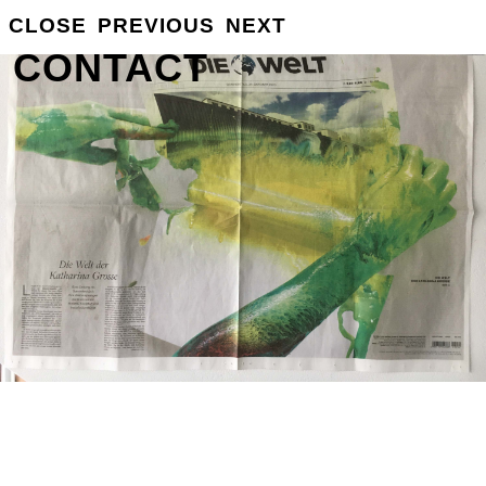
CLOSE
PREVIOUS
NEXT
GROSSE
INFO
CONTACT