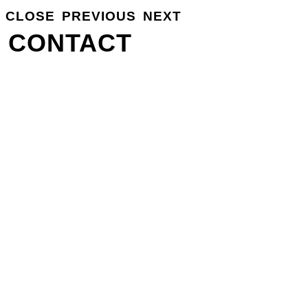
CLOSE
PREVIOUS
NEXT
GROSSE
INFO
CONTACT