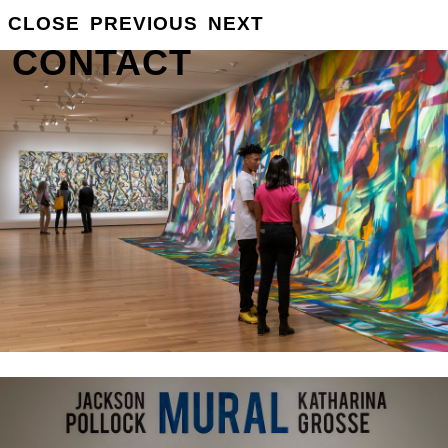
CLOSE
PREVIOUS
NEXT
GROSSE
INFO
CONTACT