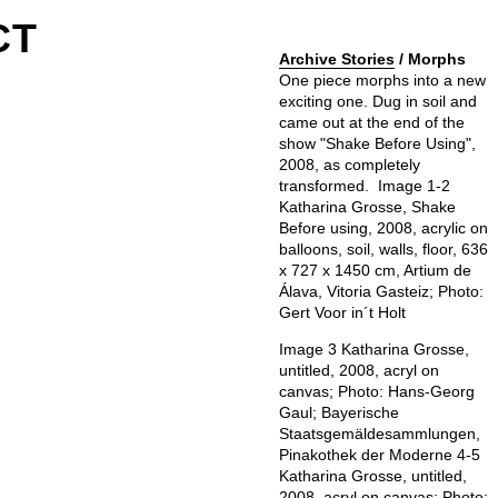
CT
Archive Stories
/ Morphs
One piece morphs into a new
exciting one. Dug in soil and
came out at the end of the
show "Shake Before Using",
2008, as completely
transformed. ⁠ Image 1-2
Katharina Grosse, Shake
Before using, 2008, acrylic on
balloons, soil, walls, floor, 636
x 727 x 1450 cm, Artium de
Álava, Vitoria Gasteiz⁠; Photo:
Gert Voor in´t Holt⁠
Image 3 Katharina Grosse,
untitled, 2008, acryl on
canvas⁠; Photo: Hans-Georg
Gaul⁠; Bayerische
Staatsgemäldesammlungen,
Pinakothek der Moderne 4-5
Katharina Grosse, untitled,
2008, acryl on canvas⁠; Photo: