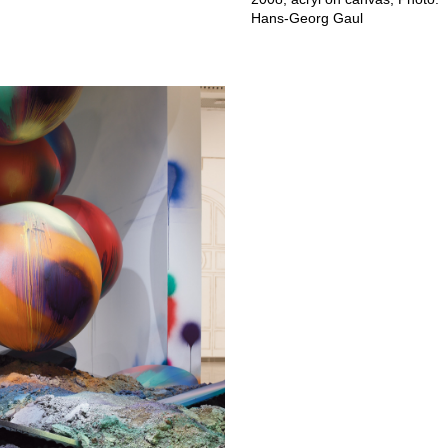
Hans-Georg Gaul⁠