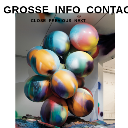
GROSSE
INFO
CONTA
CLOSE
PREVIOUS
NEXT