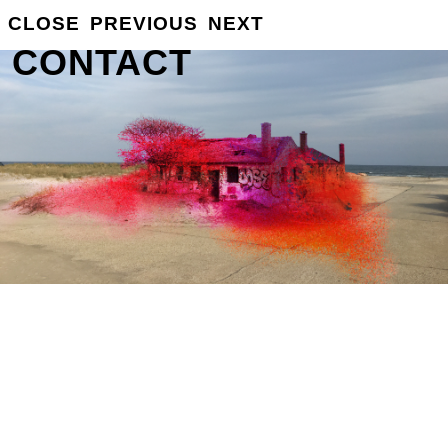
CLOSE
PREVIOUS
NEXT
GROSSE
INFO
CONTACT