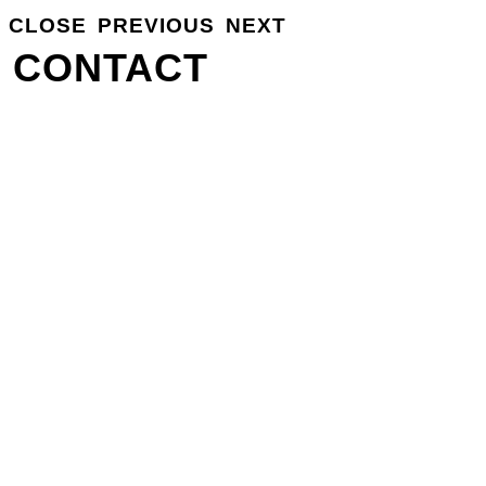
CLOSE
PREVIOUS
NEXT
GROSSE
INFO
CONTACT