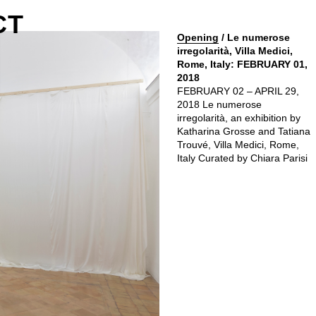
CT
Opening
/ Le numerose
irregolarità, Villa Medici,
Rome, Italy: FEBRUARY 01,
2018
FEBRUARY 02 – APRIL 29,
2018 Le numerose
irregolarità, an exhibition by
Katharina Grosse and Tatiana
Trouvé, Villa Medici, Rome,
Italy Curated by Chiara Parisi