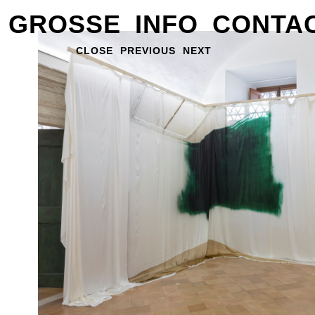
GROSSE
INFO
CONTA
CLOSE
PREVIOUS
NEXT