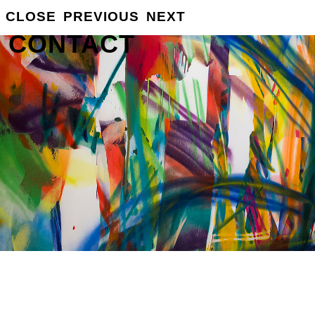
CLOSE
PREVIOUS
NEXT
GROSSE
INFO
CONTACT