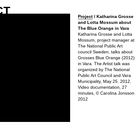
CT
Project
/ Katharina Grosse
and Lotta Mossum about
The Blue Orange in Vara
Katharina Grosse and Lotta
Mossum, project manager at
The National Public Art
council Sweden, talks about
Grosses Blue Orange (2012)
in Vara. The Artist talk was
organized by The National
Public Art Council and Vara
Municipality, May 25. 2012.
Video documentation, 27
minutes, © Carolina Jonsson
2012