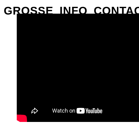
GROSSE
INFO
CONTA
CLOSE
PREVIOUS
NEXT