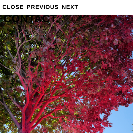
CLOSE
PREVIOUS
NEXT
GROSSE
INFO
CONTACT